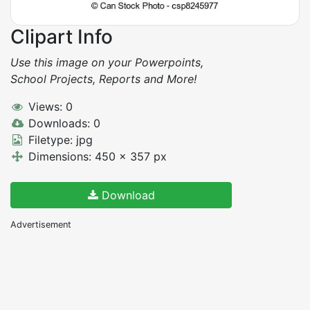
Clipart Info
Use this image on your Powerpoints,
School Projects, Reports and More!
Views: 0
Downloads: 0
Filetype: jpg
Dimensions: 450 x 357 px
Download
Advertisement