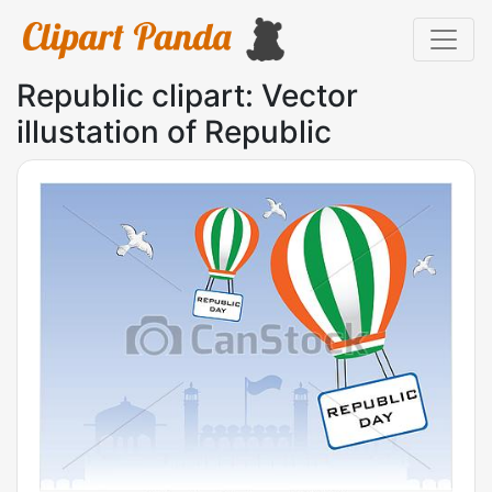
Republic clipart: Vector
illustation of Republic