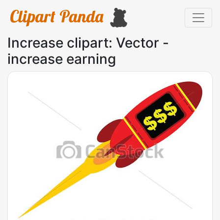
Increase clipart: Vector -
increase earning