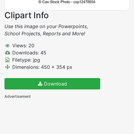
Clipart Info
Use this image on your Powerpoints,
School Projects, Reports and More!
Views: 20
Downloads: 45
Filetype: jpg
Dimensions: 450 x 354 px
Download
Advertisement