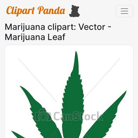
Marijuana clipart: Vector -
Marijuana Leaf