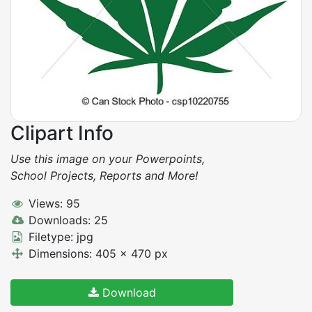
Clipart Info
Use this image on your Powerpoints,
School Projects, Reports and More!
Views: 95
Downloads: 25
Filetype: jpg
Dimensions: 405 x 470 px
Download