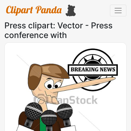
Press clipart: Vector - Press
conference with