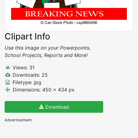
Clipart Info
Use this image on your Powerpoints,
School Projects, Reports and More!
Views: 31
Downloads: 25
Filetype: jpg
Dimensions: 450 x 434 px
Download
Advertisement