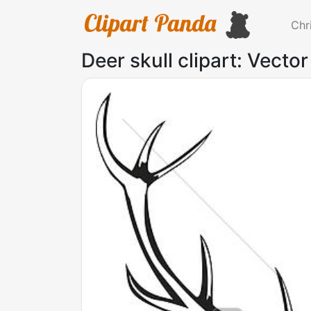
Chr
Deer skull clipart: Vector