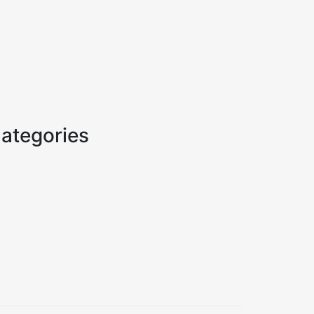
ategories