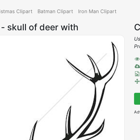
istmas Clipart
Batman Clipart
Iron Man Clipart
 - skull of deer with
C
Us
Pr
Ad