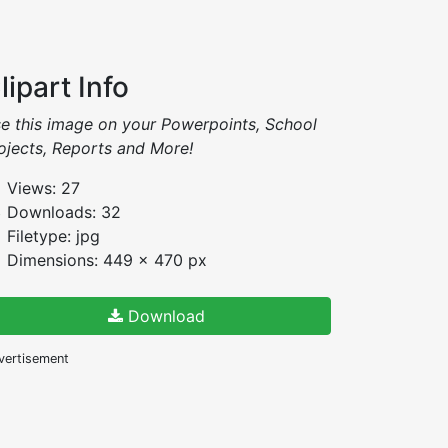
lipart Info
e this image on your Powerpoints, School
ojects, Reports and More!
Views: 27
Downloads: 32
Filetype: jpg
Dimensions: 449 x 470 px
Download
vertisement