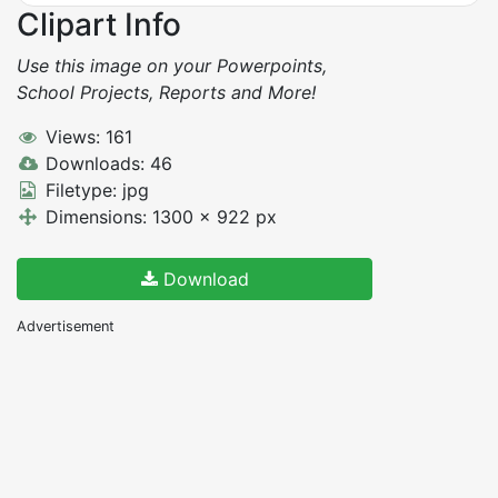
Clipart Info
Use this image on your Powerpoints,
School Projects, Reports and More!
Views: 161
Downloads: 46
Filetype: jpg
Dimensions: 1300 x 922 px
Download
Advertisement