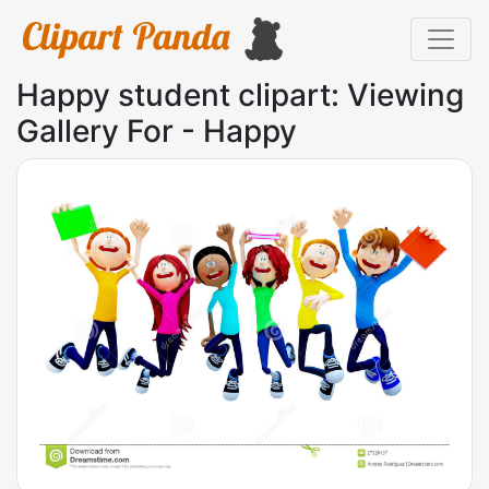
Happy student clipart: Viewing
Gallery For - Happy