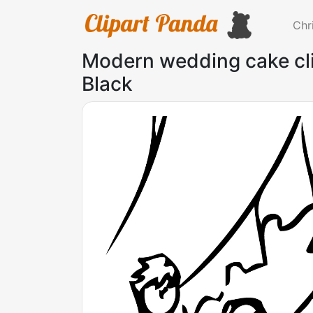
Chr
Modern wedding cake cli
Black