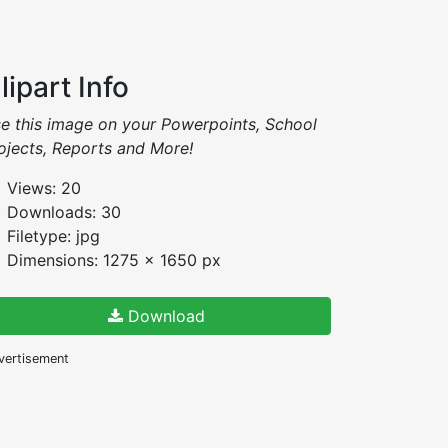
lipart Info
e this image on your Powerpoints, School
ojects, Reports and More!
Views: 20
Downloads: 30
Filetype: jpg
Dimensions: 1275 x 1650 px
Download
vertisement