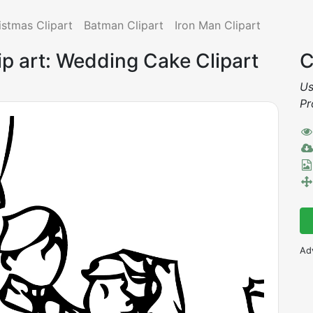
istmas Clipart
Batman Clipart
Iron Man Clipart
p art: Wedding Cake Clipart
C
Us
Pr
Ad