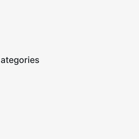
ategories