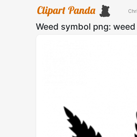
Chr
Weed symbol png: weed 