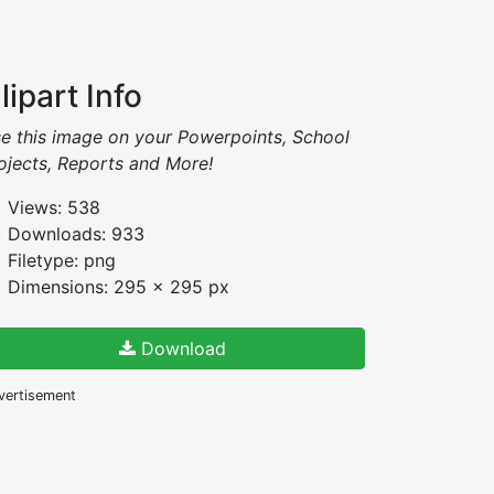
lipart Info
e this image on your Powerpoints, School
ojects, Reports and More!
Views: 538
Downloads: 933
Filetype: png
Dimensions: 295 x 295 px
Download
vertisement