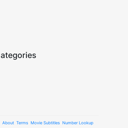
ategories
About
Terms
Movie Subtitles
Number Lookup