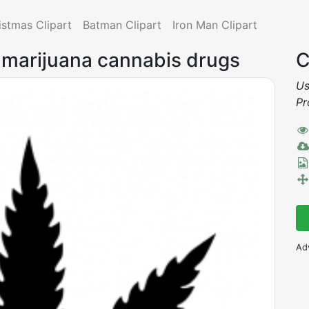
istmas Clipart
Batman Clipart
Iron Man Clipart
marijuana cannabis drugs
C
Us
Pr
Ad