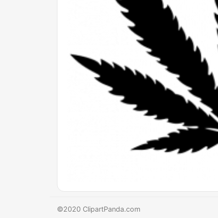
©2020 ClipartPanda.com