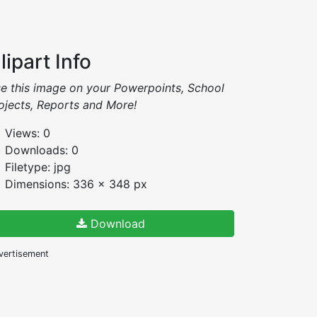
lipart Info
e this image on your Powerpoints, School
ojects, Reports and More!
Views: 0
Downloads: 0
Filetype: jpg
Dimensions: 336 x 348 px
Download
vertisement