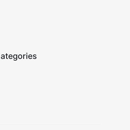
ategories