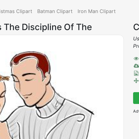
istmas Clipart
Batman Clipart
Iron Man Clipart
Is The Discipline Of The
C
Us
Pr
Ad