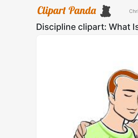
Chr
Discipline clipart: What 