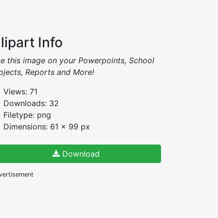
lipart Info
e this image on your Powerpoints, School
ojects, Reports and More!
Views: 71
Downloads: 32
Filetype: png
Dimensions: 61 x 99 px
Download
vertisement