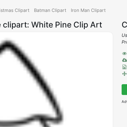
istmas Clipart
Batman Clipart
Iron Man Clipart
 clipart: White Pine Clip Art
C
Us
Pr
Ad