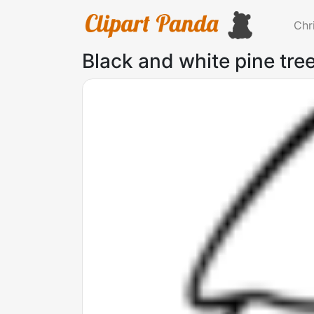
Chr
Black and white pine tree