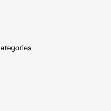
ategories