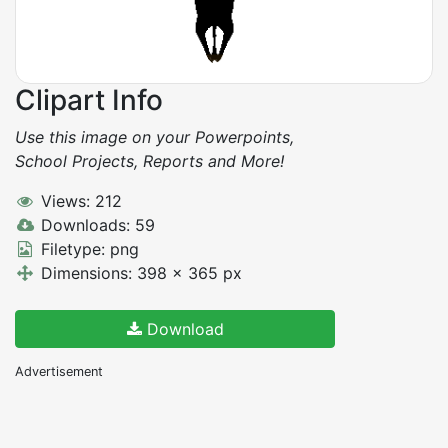
Clipart Info
Use this image on your Powerpoints,
School Projects, Reports and More!
Views: 212
Downloads: 59
Filetype: png
Dimensions: 398 x 365 px
Download
Advertisement