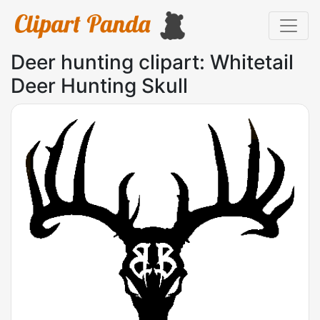
Deer hunting clipart: Whitetail
Deer Hunting Skull