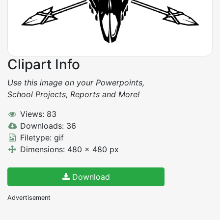
Clipart Info
Use this image on your Powerpoints,
School Projects, Reports and More!
Views: 83
Downloads: 36
Filetype: gif
Dimensions: 480 x 480 px
Download
Advertisement