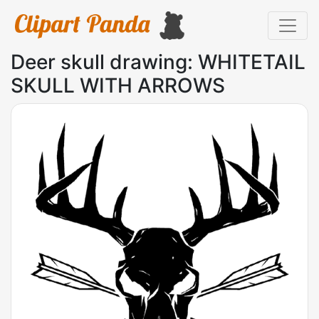
Deer skull drawing: WHITETAIL
SKULL WITH ARROWS