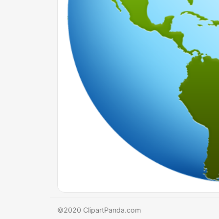
©2020 ClipartPanda.com