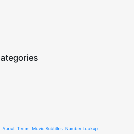
ategories
About
Terms
Movie Subtitles
Number Lookup