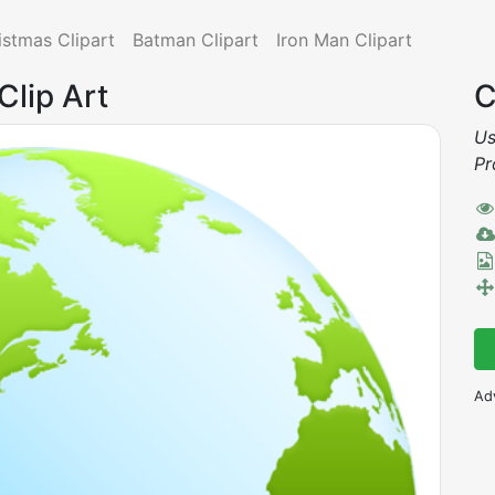
istmas Clipart
Batman Clipart
Iron Man Clipart
Clip Art
C
Us
Pr
Ad