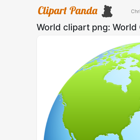
Chr
World clipart png: World 