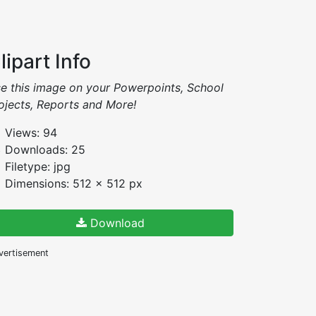
lipart Info
e this image on your Powerpoints, School
ojects, Reports and More!
Views: 94
Downloads: 25
Filetype: jpg
Dimensions: 512 x 512 px
Download
vertisement