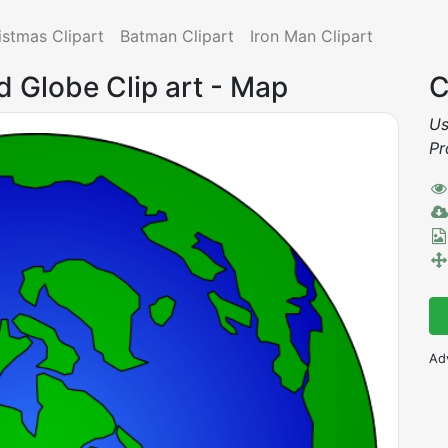
istmas Clipart
Batman Clipart
Iron Man Clipart
d Globe Clip art - Map
C
Us
Pr
Ad