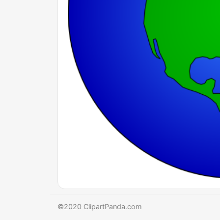
©2020 ClipartPanda.com