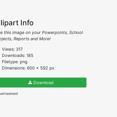
lipart Info
e this image on your Powerpoints, School
ojects, Reports and More!
Views: 317
Downloads: 185
Filetype: png
Dimensions: 600 x 592 px
Download
vertisement