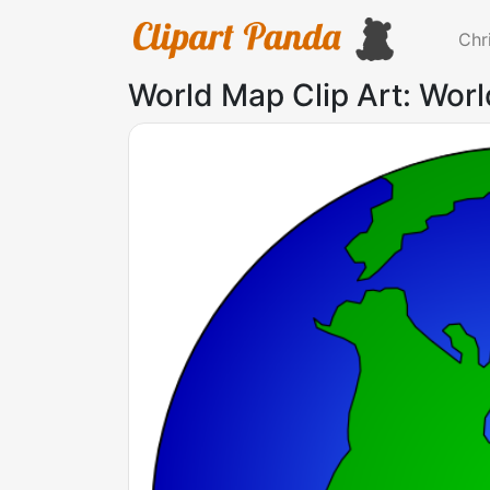
Chr
World Map Clip Art: Worl