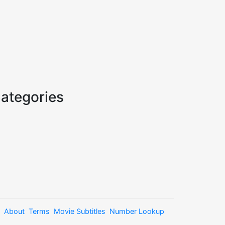
ategories
About
Terms
Movie Subtitles
Number Lookup