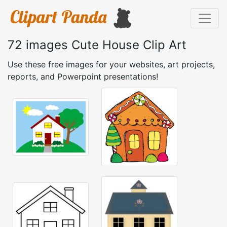
72 images Cute House Clip Art
Use these free images for your websites, art projects,
reports, and Powerpoint presentations!