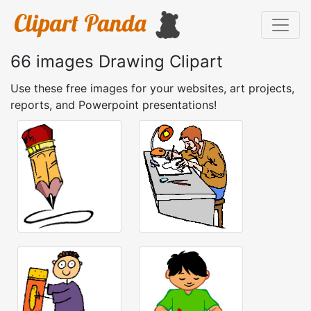
66 images Drawing Clipart
Use these free images for your websites, art projects,
reports, and Powerpoint presentations!