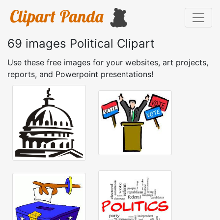
69 images Political Clipart
Use these free images for your websites, art projects,
reports, and Powerpoint presentations!